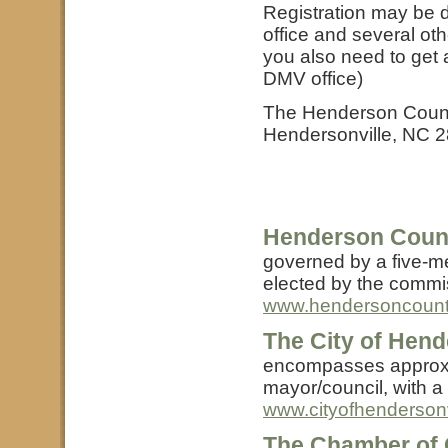
Registration may be d
office and several othe
you also need to get a
DMV office)
The Henderson County 
Hendersonville, NC 
Henderson Coun
governed by a five-m
elected by the commis
www.hendersoncount
The City of Hend
encompasses approxim
mayor/council, with a 
www.cityofhendersonv
The Chamber of