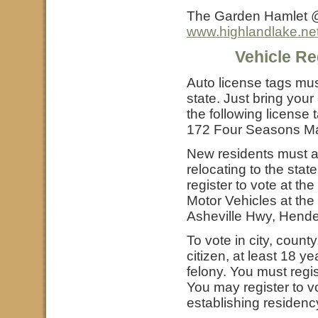
The Garden Hamlet @ 
www.highlandlake.ne
Vehicle Re
Auto license tags mus
state. Just bring your
the following license 
172 Four Seasons Mal
New residents must ap
relocating to the stat
register to vote at th
Motor Vehicles at the 
Asheville Hwy, Hende
To vote in city, count
citizen, at least 18 y
felony. You must regis
You may register to v
establishing residenc