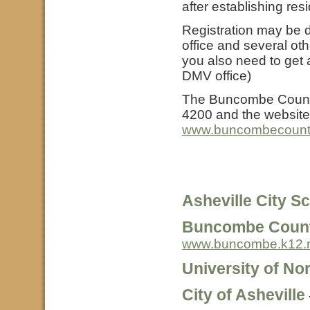
after establishing res
Registration may be d
office and several othe
you also need to get a
DMV office)
The Buncombe County 
4200 and the website
www.buncombecounty.
Asheville City S
Buncombe Count
www.buncombe.k12.
University of Nor
City of Asheville