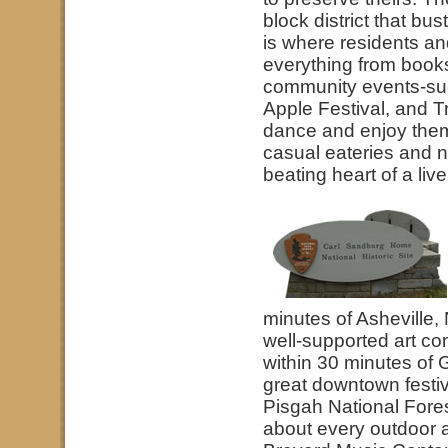
block district that bus
is where residents an
everything from books 
community events-suc
Apple Festival, and T
dance and enjoy thems
casual eateries and n
beating heart of a liv
minutes of Asheville, 
well-supported art co
within 30 minutes of 
great downtown festiv
Pisgah National Fores
about every outdoor ac