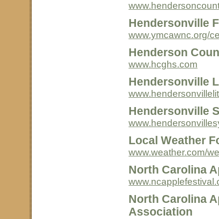
www.hendersoncount
Hendersonville 
www.ymcawnc.org/cen
Henderson County
www.hcghs.com
Hendersonville L
www.hendersonvillelit
Hendersonville 
www.hendersonville
Local Weather F
www.weather.com/we
North Carolina A
www.ncapplefestival.
North Carolina A
Association