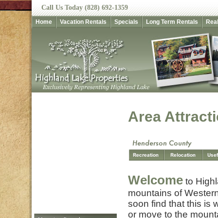
Call Us Today (828) 692-1359
Home
Vacation Rentals
Specials
Long Term Rentals
Real
Area Attract
Welcome
to Highl
mountains of Western
soon find that this is
or move to the mount