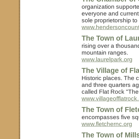
organization support
everyone and currentl
sole proprietorship to
www.hendersoncount
The Town of Laur
rising over a thousan
mountain ranges.
www.laurelpark.org
The Village of F
Historic places. The
and three quarters ag
called Flat Rock "The
www.villageofflatrock
The Town of Flet
encompasses five squ
www.fletchernc.org
The Town of Mill