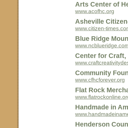
Arts Center of H
www.acofhc.org
Asheville Citize
www.citizen-times.c
Blue Ridge Moun
www.ncblueridge.co
Center for Craft,
www.craftcreativityde
Community Foun
www.cfhcforever.org
Flat Rock Merch
www.flatrockonline.or
Handmade in Am
www.handmadeinamer
Henderson Count