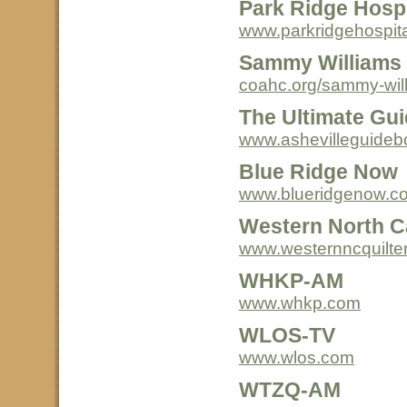
Park Ridge Hospi
www.parkridgehospita
Sammy Williams 
coahc.org/sammy-will
The Ultimate Gui
www.ashevilleguide
Blue Ridge Now
www.blueridgenow.c
Western North Ca
www.westernncquilter
WHKP-AM
www.whkp.com
WLOS-TV
www.wlos.com
WTZQ-AM