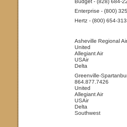
Budget - (828) 684-2
Enterprise - (800) 32
Hertz - (800) 654-31
Asheville Regional Ai
United
Allegiant Air
USAir
Delta
Greenville-Spartanbur
864.877.7426
United
Allegiant Air
USAir
Delta
Southwest