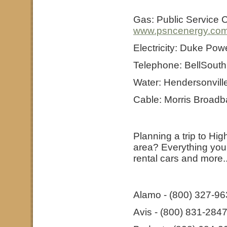
Gas: Public Service 
www.psncenergy.co
Electricity: Duke Pow
Telephone: BellSouth
Water: Hendersonvill
Cable: Morris Broadb
Planning a trip to Hi
area? Everything you n
rental cars and more..
Alamo - (800) 327-9
Avis - (800) 831-284