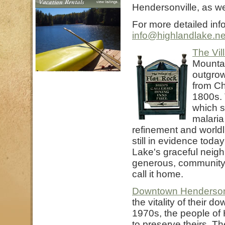
Hendersonville, as we
For more detailed info
info@highlandlake.ne
The Vil
Mountai
outgrow
from Ch
1800s. 
which s
malaria
refinement and worldli
still in evidence tod
Lake's graceful neigh
generous, community-
call it home.
Downtown Henderson
the vitality of their d
1970s, the people of 
to preserve theirs. Th