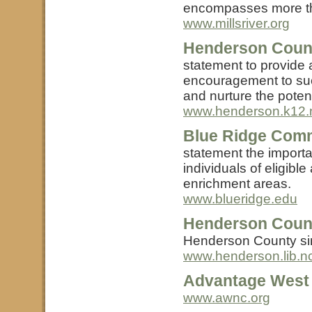
encompasses more th
www.millsriver.org
Henderson Count
statement to provide a
encouragement to suc
and nurture the potenti
www.henderson.k12.
Blue Ridge Comm
statement the importa
individuals of eligibl
enrichment areas.
www.blueridge.edu
Henderson Count
Henderson County sinc
www.henderson.lib.n
Advantage West
www.awnc.org