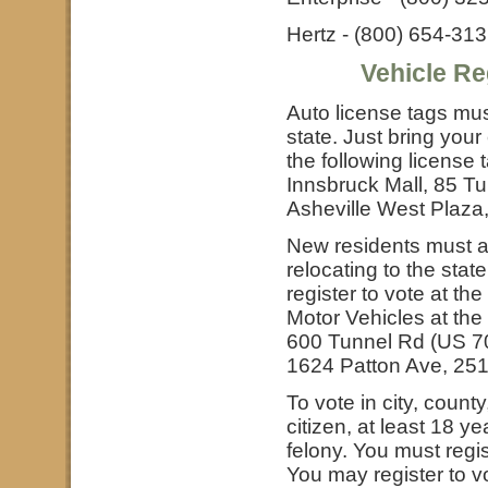
Hertz - (800) 654-31
Vehicle Re
Auto license tags mus
state. Just bring your
the following license 
Innsbruck Mall, 85 T
Asheville West Plaz
New residents must ap
relocating to the stat
register to vote at th
Motor Vehicles at the 
600 Tunnel Rd (US 7
1624 Patton Ave, 25
To vote in city, count
citizen, at least 18 y
felony. You must regis
You may register to 