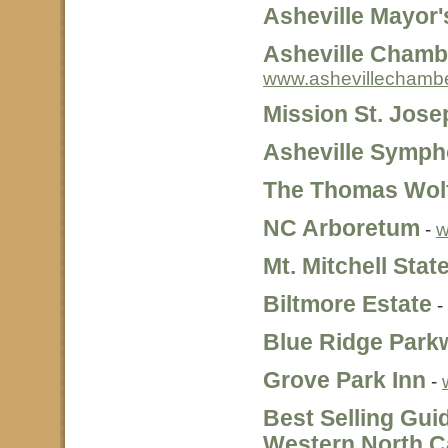
Asheville Mayor'
Asheville Cham
www.ashevillechambe
Mission St. Jose
Asheville Symp
The Thomas Wol
NC Arboretum
-
w
Mt. Mitchell Stat
Biltmore Estate
-
Blue Ridge Park
Grove Park Inn
-
Best Selling Gui
Western North C