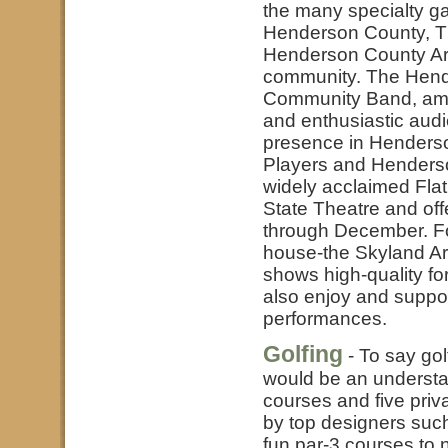
the many specialty ga
Henderson County, T
Henderson County Arts
community. The Hend
Community Band, amo
and enthusiastic aud
presence in Henders
Players and Henderson
widely acclaimed Flat
State Theatre and off
through December. For
house-the Skyland Ar
shows high-quality fo
also enjoy and suppo
performances.
Golfing
- To say go
would be an understat
courses and five pri
by top designers su
fun par-3 courses to 