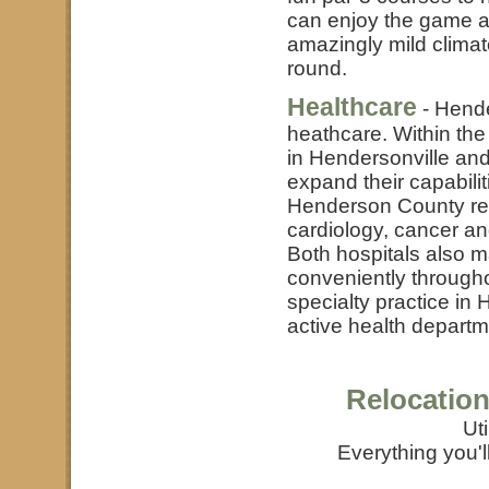
can enjoy the game at
amazingly mild climat
round.
Healthcare
- Hende
heathcare. Within the
in Hendersonville and
expand their capabilit
Henderson County res
cardiology, cancer an
Both hospitals also mai
conveniently througho
specialty practice in
active health departm
Relocation
Uti
Everything you'