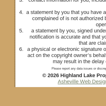
a statement by you that you have a 
complained of is not authorized b
oper
a statement by you, signed under 
notification is accurate and that 
that are cla
a physical or electronic signature 
act on the copyright owner’s behalf
may result in the delay
Please report any data issues or discre
© 2026 Highland Lake Prop
Asheville Web Desi