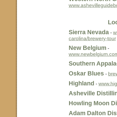
www.ashevilleguide
Loc
Sierra Nevada
-
w
carolina/brewery-tour
New Belgium
-
www.newbelgium.com
Southern Appala
Oskar Blues
-
bre
Highland
-
www.hig
Asheville Distill
Howling Moon Dis
Adam Dalton Dist