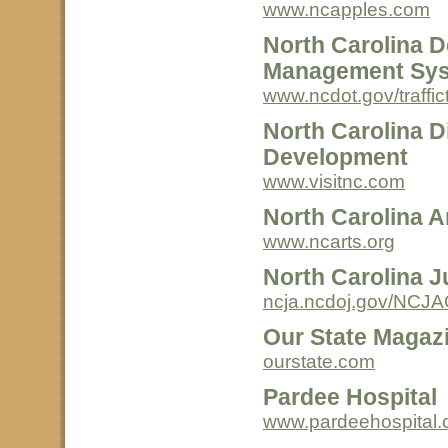
www.ncapples.com
North Carolina D
Management Sy
www.ncdot.gov/traffict
North Carolina D
Development
www.visitnc.com
North Carolina A
www.ncarts.org
North Carolina 
ncja.ncdoj.gov/NCJA
Our State Magaz
ourstate.com
Pardee Hospital
www.pardeehospital.