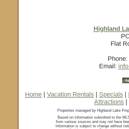
Highland La
PO
Flat R
Phone: 
Email:
inf
Home
|
Vacation Rentals
|
Specials
|
Attractions
|
Properties managed by Highland Lake Proper
Based on information submitted to the MLS
from various sources and may not have bee
Information is subject to change without not