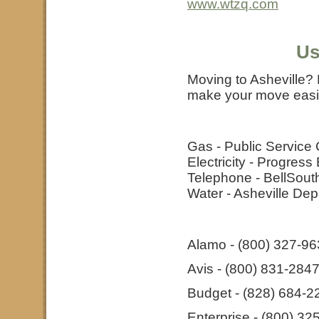
www.wtzq.com
Us
Moving to Asheville? 
make your move easie
Gas - Public Service
Electricity - Progres
Telephone - BellSout
Water - Asheville De
Alamo - (800) 327-9
Avis - (800) 831-284
Budget - (828) 684-2
Enterprise - (800) 32