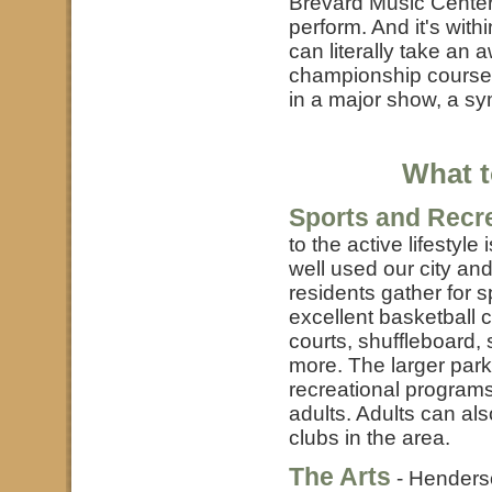
Brevard Music Center
perform. And it's wit
can literally take an 
championship course i
in a major show, a sy
What t
Sports and Recr
to the active lifesty
well used our city an
residents gather for s
excellent basketball c
courts, shuffleboard,
more. The larger par
recreational programs
adults. Adults can al
clubs in the area.
The Arts
- Henderso