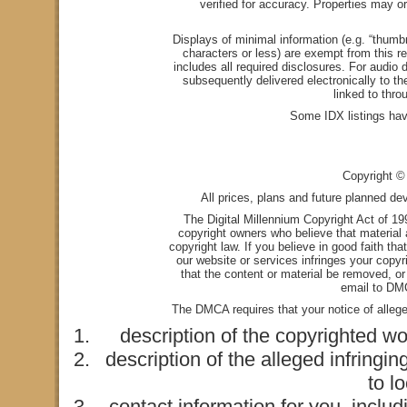
verified for accuracy. Properties may or
Displays of minimal information (e.g. “thumbn
characters or less) are exempt from this re
includes all required disclosures. For audio d
subsequently delivered electronically to t
linked to thro
Some IDX listings hav
Copyright © 
All prices, plans and future planned de
The Digital Millennium Copyright Act of 1
copyright owners who believe that material a
copyright law. If you believe in good faith th
our website or services infringes your copyr
that the content or material be removed, or
email to
DMC
The DMCA requires that your notice of alleged
description of the copyrighted wo
description of the alleged infringin
to l
contact information for you, incl